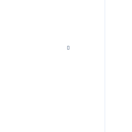
B
o
o
k
N
o
w