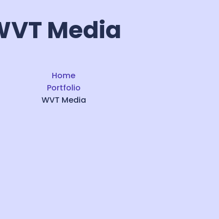
WVT Media
Home
Portfolio
WVT Media