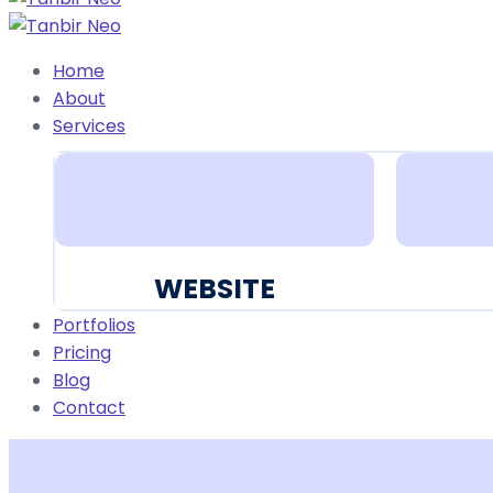
Home
About
Services
WEBSITE
Portfolios
Pricing
Blog
Contact