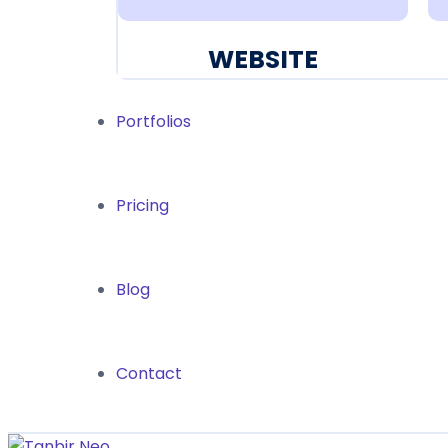
WEBSITE
Portfolios
Pricing
Blog
Contact