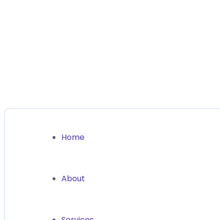
Home
About
Services