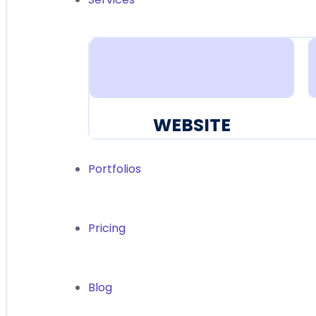
WEBSITE
Portfolios
Pricing
Blog