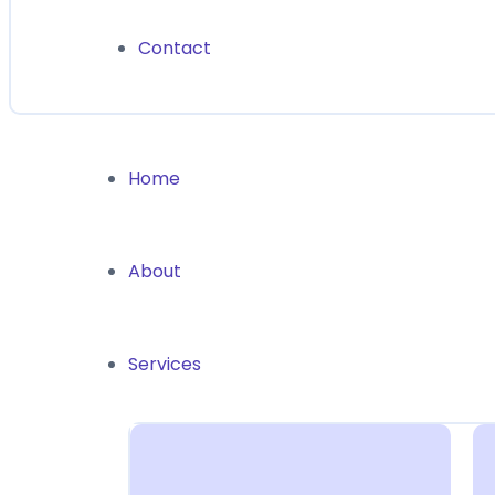
Contact
Home
About
Services